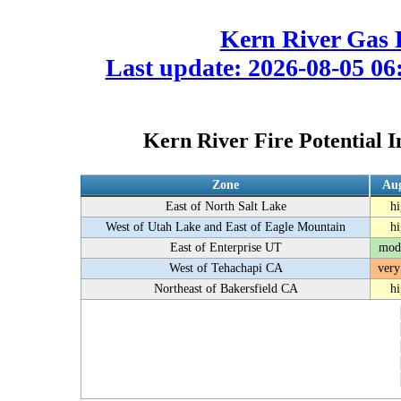
Kern River Gas 
Last update: 2026-08-05 06:
Kern River Fire Potential I
Zone
Aug
East of North Salt Lake
h
West of Utah Lake and East of Eagle Mountain
h
East of Enterprise UT
mod
West of Tehachapi CA
very
Northeast of Bakersfield CA
h